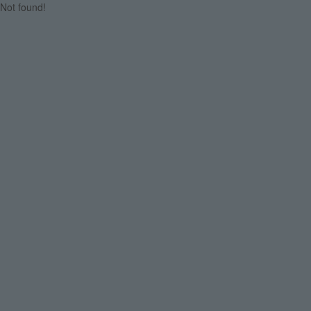
Not found!